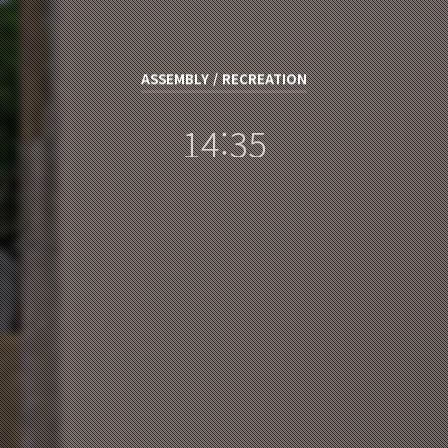
ASSEMBLY / RECREATION
14:35
장규진