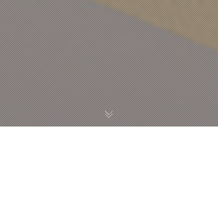
14:35
장규진
Studio B