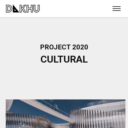
PROJECT 2020
CULTURAL