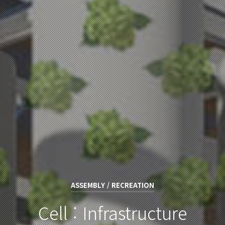
ASSEMBLY / RECREATION
Cell : Infrastructure